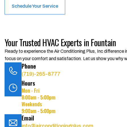
Schedule Your Service
Your Trusted HVAC Experts in Fountain
Ready to experience the Air Conditioning Plus, Inc difference 
focus on your comfort and satisfaction. Let us show you why we
Phone
(719)-265-8777
Hours
Mon - Fri
8:00am - 5:00pm
Weekends
9:00am - 5:00pm
Email
info@airconditioningplus.com