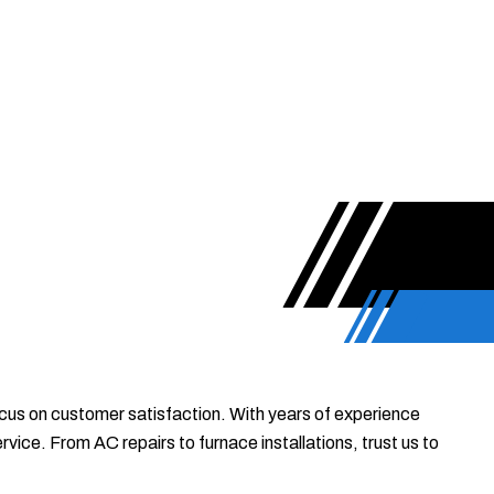
focus on customer satisfaction. With years of experience
ice. From AC repairs to furnace installations, trust us to