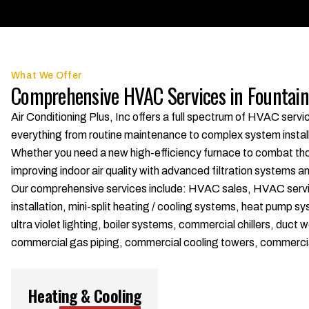
What We Offer
Comprehensive HVAC Services in Fountain
Air Conditioning Plus, Inc offers a full spectrum of HVAC serv
everything from routine maintenance to complex system installat
Whether you need a new high-efficiency furnace to combat thos
improving indoor air quality with advanced filtration systems a
Our comprehensive services include: HVAC sales, HVAC service, 
installation, mini-split heating / cooling systems, heat pump s
ultra violet lighting, boiler systems, commercial chillers, d
commercial gas piping, commercial cooling towers, commerci
Heating & Cooling