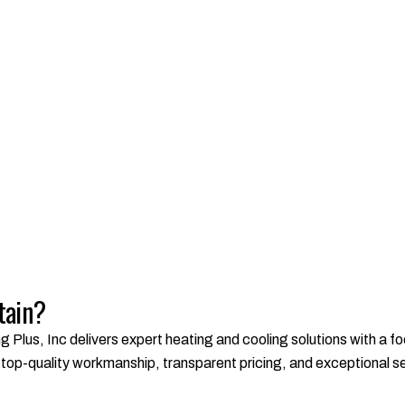
tain?
g Plus, Inc delivers expert heating and cooling solutions with a 
op-quality workmanship, transparent pricing, and exceptional serv