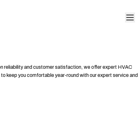
 on reliability and customer satisfaction, we offer expert HVAC
s to keep you comfortable year-round with our expert service and