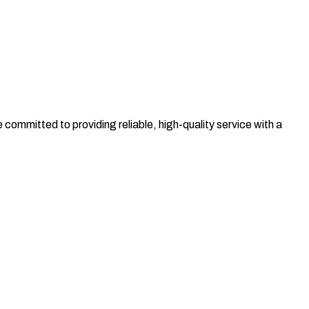
committed to providing reliable, high-quality service with a