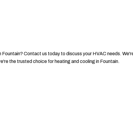
in Fountain? Contact us today to discuss your HVAC needs. We're 
're the trusted choice for heating and cooling in Fountain.