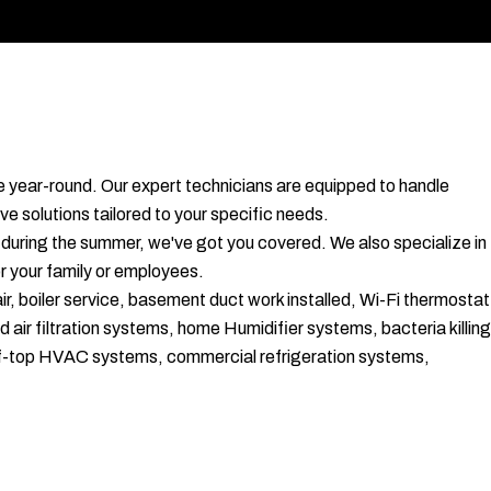
le year-round. Our expert technicians are equipped to handle
ve solutions tailored to your specific needs.
 during the summer, we've got you covered. We also specialize in
or your family or employees.
r, boiler service, basement duct work installed, Wi-Fi thermostat
d air filtration systems, home Humidifier systems, bacteria killing
roof-top HVAC systems, commercial refrigeration systems,