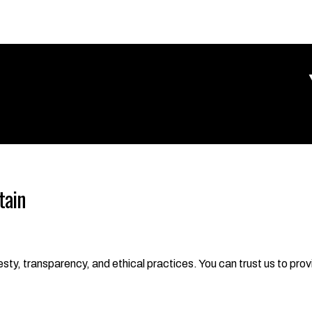
tain
ty, transparency, and ethical practices. You can trust us to provi