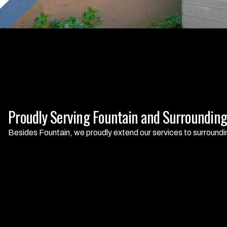
Proudly Serving Fountain and Surrounding
Besides Fountain, we proudly extend our services to surroundi