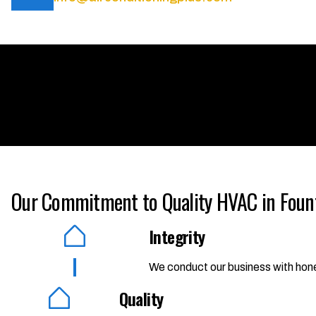
Our Commitment to Quality HVAC in Foun
Integrity
We conduct our business with hones
Quality