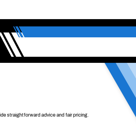
de straightforward advice and fair pricing.