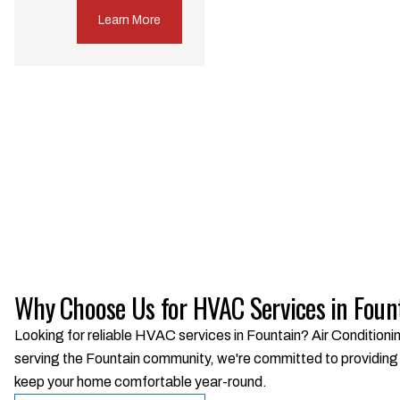
Learn More
Why Choose Us for HVAC Services in Foun
Looking for reliable HVAC services in Fountain? Air Conditionin
serving the Fountain community, we're committed to providing t
keep your home comfortable year-round.