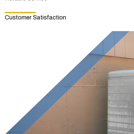
Customer Satisfaction