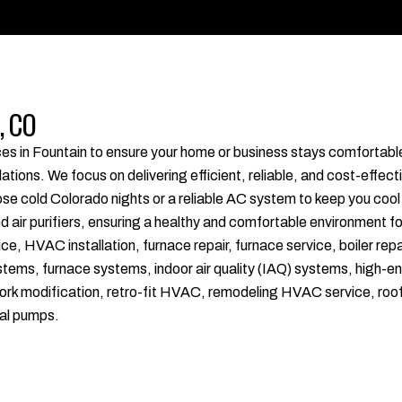
, CO
ices in Fountain to ensure your home or business stays comfortab
ions. We focus on delivering efficient, reliable, and cost-effecti
e cold Colorado nights or a reliable AC system to keep you cool
nd air purifiers, ensuring a healthy and comfortable environment f
HVAC installation, furnace repair, furnace service, boiler repai
ystems, furnace systems, indoor air quality (IAQ) systems, high-en
uct work modification, retro-fit HVAC, remodeling HVAC service, 
al pumps.