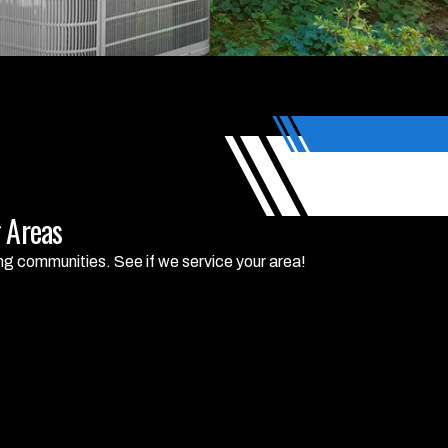
 Areas
ng communities. See if we service your area!