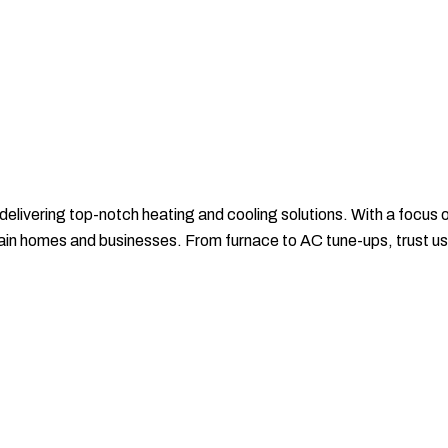
 delivering top-notch heating and cooling solutions. With a focus
ntain homes and businesses. From furnace to AC tune-ups, trust u