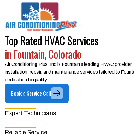
Top-Rated HVAC Services
in Fountain, Colorado
Air Conditioning Plus, Inc is Fountain's leading HVAC provider,
installation, repair, and maintenance services tailored to Fou
dedication to quality.
Book a Service Call
Expert Technicians
Reliable Service