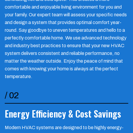
comfortable and enjoyable living environment for you and
your family. Our expert team will assess your specific needs
and design a system that provides optimal comfort year-
round. Say goodbye to uneven temperatures and hello to a
perfectly comfortable home. We use advanced technology
and industry best practices to ensure that your new HVAC
system delivers consistent and reliable performance, no
matter the weather outside. Enjoy the peace of mind that
comes with knowing your home is always at the perfect
temperature.
/
02
Energy Efficiency & Cost Savings
Modern HVAC systems are designed to be highly energy-