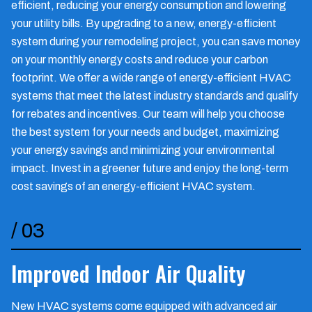
efficient, reducing your energy consumption and lowering
your utility bills. By upgrading to a new, energy-efficient
system during your remodeling project, you can save money
on your monthly energy costs and reduce your carbon
footprint. We offer a wide range of energy-efficient HVAC
systems that meet the latest industry standards and qualify
for rebates and incentives. Our team will help you choose
the best system for your needs and budget, maximizing
your energy savings and minimizing your environmental
impact. Invest in a greener future and enjoy the long-term
cost savings of an energy-efficient HVAC system.
/
03
Improved Indoor Air Quality
New HVAC systems come equipped with advanced air