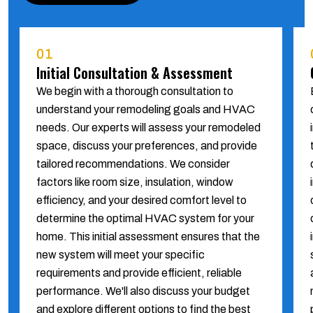
01
Initial Consultation & Assessment
We begin with a thorough consultation to
understand your remodeling goals and HVAC
needs. Our experts will assess your remodeled
space, discuss your preferences, and provide
tailored recommendations. We consider
factors like room size, insulation, window
efficiency, and your desired comfort level to
determine the optimal HVAC system for your
home. This initial assessment ensures that the
new system will meet your specific
requirements and provide efficient, reliable
performance. We'll also discuss your budget
and explore different options to find the best