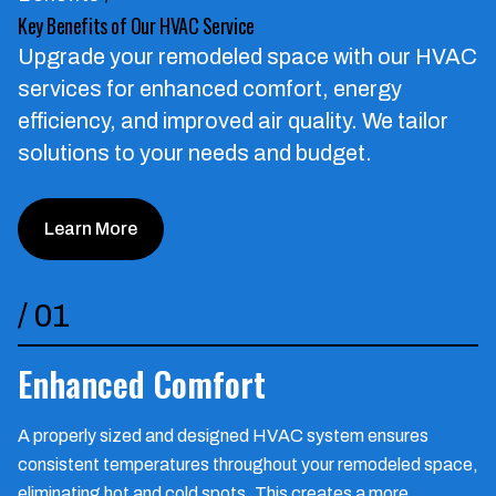
Key Benefits of Our HVAC Service
Upgrade your remodeled space with our HVAC
services for enhanced comfort, energy
efficiency, and improved air quality.
We tailor
solutions to your needs and budget.
Learn More
/
01
Enhanced Comfort
A properly sized and designed HVAC system ensures
consistent temperatures throughout your remodeled space,
eliminating hot and cold spots. This creates a more