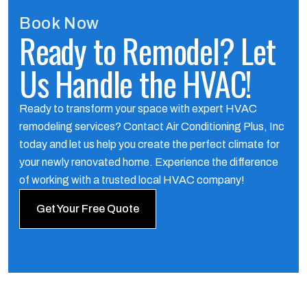
Book Now
Ready to Remodel? Let
Us Handle the HVAC!
Ready to transform your space with expert HVAC
remodeling services? Contact Air Conditioning Plus, Inc
today and let us help you create the perfect climate for
your newly renovated home. Experience the difference
of working with a trusted local HVAC company!
Get Your Free Quote