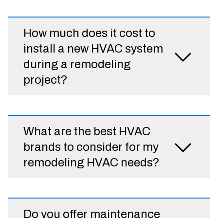
How much does it cost to
install a new HVAC system
during a remodeling
project?
What are the best HVAC
brands to consider for my
remodeling HVAC needs?
Do you offer maintenance