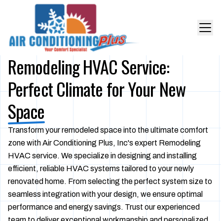
Remodeling HVAC Service:
Perfect Climate for Your New
Space
Transform your remodeled space into the ultimate comfort
zone with Air Conditioning Plus, Inc's expert Remodeling
HVAC service. We specialize in designing and installing
efficient, reliable HVAC systems tailored to your newly
renovated home. From selecting the perfect system size to
seamless integration with your design, we ensure optimal
performance and energy savings. Trust our experienced
team to deliver exceptional workmanship and personalized