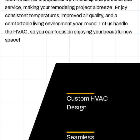
service, making your remodeling project a breeze. Enjoy
consistent temperatures, improved air quality, and a
comfortable living environment year-round. Let us handle
the HVAC, so you can focus on enjoying your beautiful new
space!
Custom HVAC
Design
Seamless