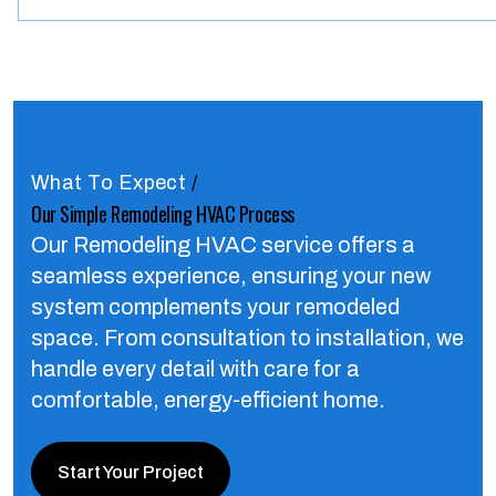
What To Expect
/
Our Simple Remodeling HVAC Process
Our Remodeling HVAC service offers a
seamless experience, ensuring your new
system complements your remodeled
space.
From consultation to installation, we
handle every detail with care for a
comfortable, energy-efficient home.
Start Your Project