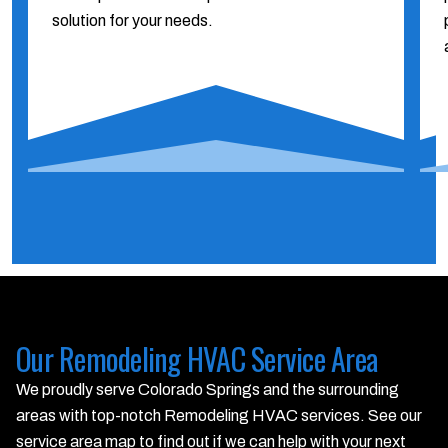
solution for your needs.
Our Remodeling HVAC Service Area
We proudly serve Colorado Springs and the surrounding
areas with top-notch Remodeling HVAC services. See our
service area map to find out if we can help with your next