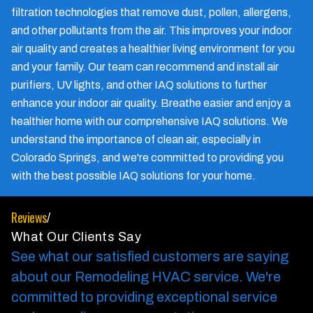
filtration technologies that remove dust, pollen, allergens,
and other pollutants from the air. This improves your indoor
air quality and creates a healthier living environment for you
and your family. Our team can recommend and install air
purifiers, UV lights, and other IAQ solutions to further
enhance your indoor air quality. Breathe easier and enjoy a
healthier home with our comprehensive IAQ solutions. We
understand the importance of clean air, especially in
Colorado Springs, and we're committed to providing you
with the best possible IAQ solutions for your home.
Reviews
/
What Our Clients Say
See what our satisfied customers are saying
about our Remodeling HVAC service.
We're
committed to providing exceptional service