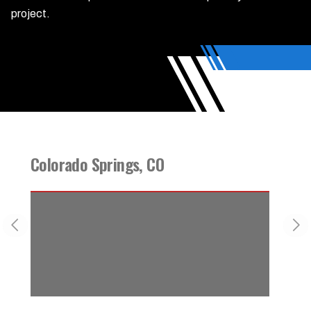
project.
Colorado Springs, CO
Foun
Previous slide
Nex