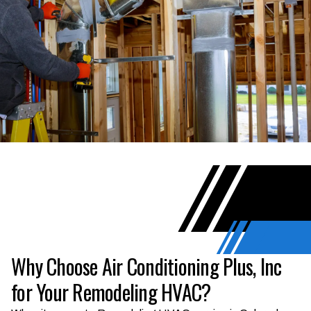
Why Choose Air Conditioning Plus, Inc
for Your Remodeling HVAC?