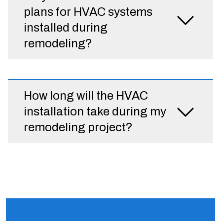
plans for HVAC systems
installed during
remodeling?
How long will the HVAC
installation take during my
remodeling project?