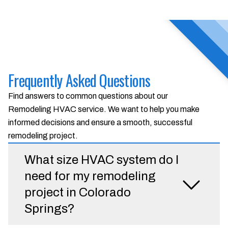
Frequently Asked Questions
Find answers to common questions about our
Remodeling HVAC service. We want to help you make
informed decisions and ensure a smooth, successful
remodeling project.
What size HVAC system do I
need for my remodeling
project in Colorado
Springs?