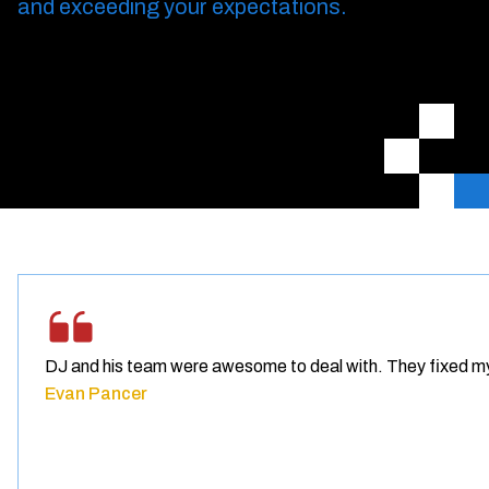
and exceeding your expectations.
DJ and his team were awesome to deal with. They fixed m
Evan Pancer