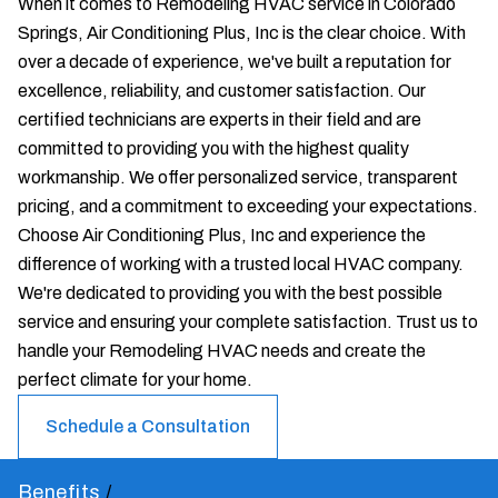
When it comes to Remodeling HVAC service in Colorado
Springs, Air Conditioning Plus, Inc is the clear choice. With
over a decade of experience, we've built a reputation for
excellence, reliability, and customer satisfaction. Our
certified technicians are experts in their field and are
committed to providing you with the highest quality
workmanship. We offer personalized service, transparent
pricing, and a commitment to exceeding your expectations.
Choose Air Conditioning Plus, Inc and experience the
difference of working with a trusted local HVAC company.
We're dedicated to providing you with the best possible
service and ensuring your complete satisfaction. Trust us to
handle your Remodeling HVAC needs and create the
perfect climate for your home.
Schedule a Consultation
Benefits
/