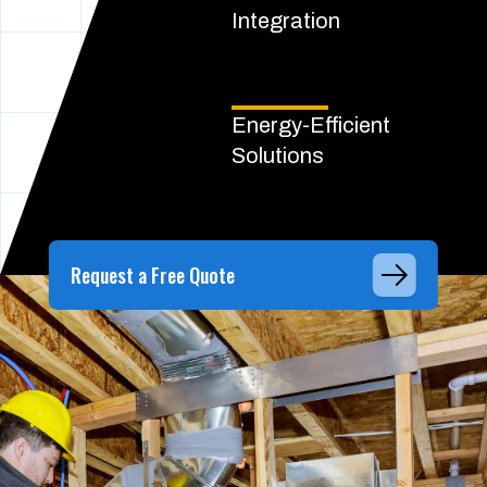
Integration
Energy-Efficient
Solutions
Request a Free Quote