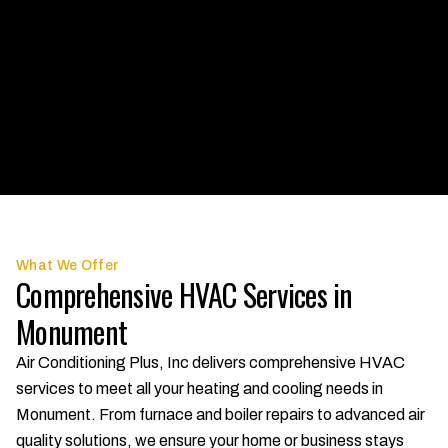
What We Offer
Comprehensive HVAC Services in
Monument
Air Conditioning Plus, Inc delivers comprehensive HVAC
services to meet all your heating and cooling needs in
Monument. From furnace and boiler repairs to advanced air
quality solutions, we ensure your home or business stays