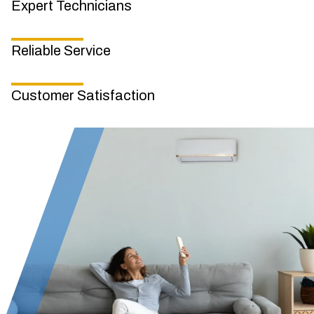
Expert Technicians
Reliable Service
Customer Satisfaction