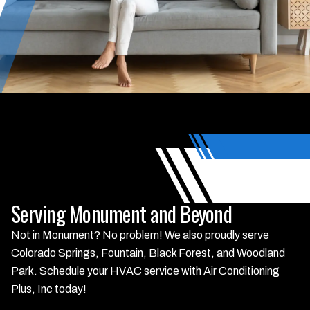
Serving Monument and Beyond
Not in Monument? No problem! We also proudly serve
Colorado Springs, Fountain, Black Forest, and Woodland
Park. Schedule your HVAC service with Air Conditioning
Plus, Inc today!