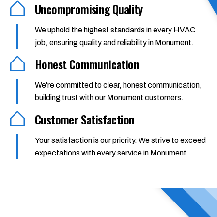
Uncompromising Quality
We uphold the highest standards in every HVAC
job, ensuring quality and reliability in Monument.
Honest Communication
We're committed to clear, honest communication,
building trust with our Monument customers.
Customer Satisfaction
Your satisfaction is our priority. We strive to exceed
expectations with every service in Monument.