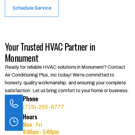
Schedule Service
Your Trusted HVAC Partner in
Monument
Ready for reliable HVAC solutions in Monument? Contact
Air Conditioning Plus, Inc today! We're committed to
honesty, quality workmanship, and ensuring your complete
satisfaction. Let us bring comfort to your home or business.
Phone
(719)-265-8777
Hours
Mon - Fri
8:00am - 5:00pm