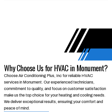
Why Choose Us for HVAC in Monument?
Choose Air Conditioning Plus, Inc for reliable HVAC
services in Monument. Our experienced technicians,
commitment to quality, and focus on customer satisfaction
make us the top choice for your heating and cooling needs.
We deliver exceptional results, ensuring your comfort and
peace of mind.