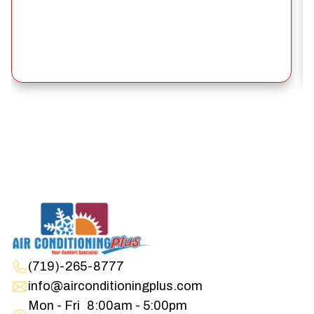
(719)-265-8777
info@airconditioningplus.com
Mon - Fri
8:00am - 5:00pm