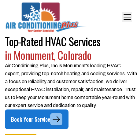
Top-Rated HVAC Services
in Monument, Colorado
Air Conditioning Plus, Inc is Monument's leading HVAC
expert, providing top-notch heating and cooling services. With
a focus on reliability and customer satisfaction, we deliver
exceptional HVAC installation, repair, and maintenance. Trust
us to keep your Monument home comfortable year-round with
our expert service and dedication to quality.
Book Your Service