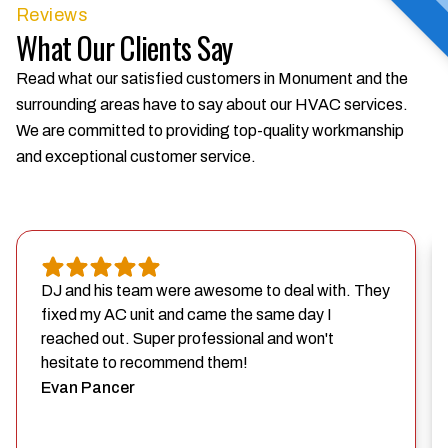
Reviews
What Our Clients Say
Read what our satisfied customers in Monument and the
surrounding areas have to say about our HVAC services.
We are committed to providing top-quality workmanship
and exceptional customer service.
DJ and his team were awesome to deal with. They
fixed my AC unit and came the same day I
reached out. Super professional and won't
hesitate to recommend them!
Evan Pancer