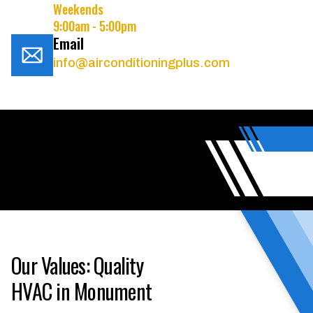
Weekends
9:00am - 5:00pm
Email
info@airconditioningplus.com
Our Values: Quality
HVAC in Monument