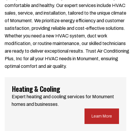
comfortable and healthy. Our expert services include HVAC
sales, service, and installation, tailored to the unique climate
of Monument. We prioritize energy efficiency and customer
satisfaction, providing reliable and cost-effective solutions.
Whether you need a new HVAC system, duct work
modification, or routine maintenance, our skilled technicians
are ready to deliver exceptional results. Trust Air Conditioning
Plus, Inc for all your HVAC needs in Monument, ensuring
optimal comfort and air quality.
Heating & Cooling
Expert heating and cooling services for Monument
homes and businesses.
Learn More