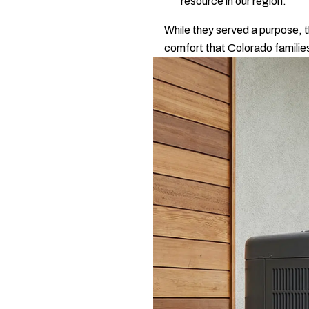
resource in our region.
While they served a purpose, t
comfort that Colorado familie