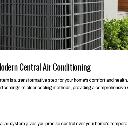
odern Central Air Conditioning
em is a transformative step for your home's comfort and health
rtcomings of older cooling methods, providing a comprehensive so
al air system gives you precise control over your home's tempera