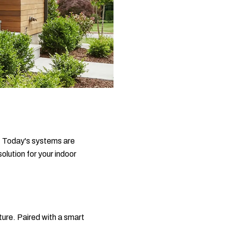
. Today's systems are
lution for your indoor
ture. Paired with a smart