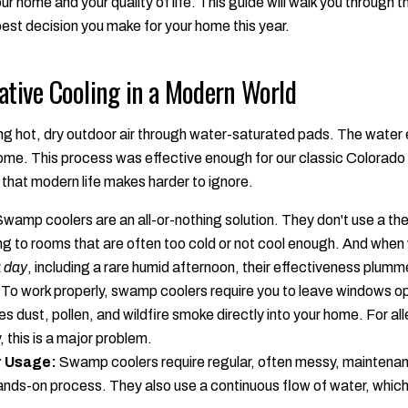
r home and your quality of life. This guide will walk you through t
est decision you make for your home this year.
ative Cooling in a Modern World
g hot, dry outdoor air through water-saturated pads. The water e
home. This process was effective enough for our classic Colorado
that modern life makes harder to ignore.
wamp coolers are an all-or-nothing solution. They don't use a th
ng to rooms that are often too cold or not cool enough. And whe
a day
, including a rare humid afternoon, their effectiveness plumm
To work properly, swamp coolers require you to leave windows op
tes dust, pollen, and wildfire smoke directly into your home. For al
, this is a major problem.
 Usage:
Swamp coolers require regular, often messy, maintenan
a hands-on process. They also use a continuous flow of water, which