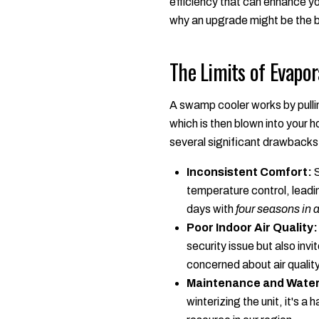
efficiency that can enhance you
why an upgrade might be the b
The Limits of Evapor
A swamp cooler works by pullin
which is then blown into your 
several significant drawbacks 
Inconsistent Comfort:
S
temperature control, leadi
days with
four seasons in 
Poor Indoor Air Quality:
security issue but also invi
concerned about air quality
Maintenance and Water
winterizing the unit, it's 