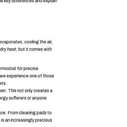
he key differences and explain
vaporates, cooling the air,
dry heat
, but it comes with
ermostat for precise
n we experience one of those
ets.
en. This not only creates a
lergy sufferers or anyone
ce. From cleaning pads to
 is an increasingly precious