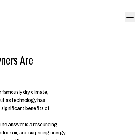
ners Are
 famously dry climate,
But as technology has
significant benefits of
. The answer is a resounding
door air, and surprising energy