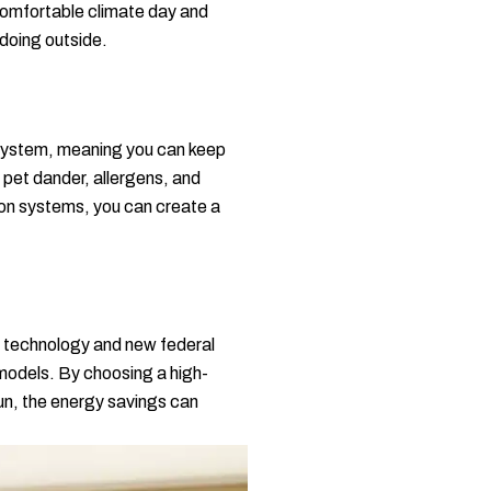
comfortable climate day and
 doing outside.
p system, meaning you can keep
 pet dander, allergens, and
tion systems, you can create a
rn technology and new federal
 models. By choosing a high-
 run, the energy savings can