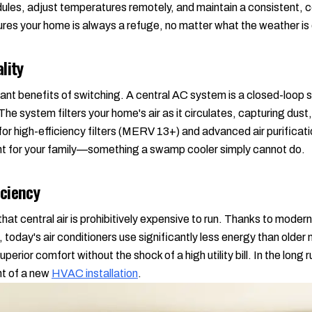
ules, adjust temperatures remotely, and maintain a consistent, 
nsures your home is always a refuge, no matter what the weather is
lity
icant benefits of switching. A central AC system is a closed-loo
he system filters your home's air as it circulates, capturing dust,
 for high-efficiency filters (MERV 13+) and advanced air purifica
nt for your family—something a swamp cooler simply cannot do.
ciency
at central air is prohibitively expensive to run. Thanks to mode
today's air conditioners use significantly less energy than older
uperior comfort without the shock of a high utility bill. In the long
ent of a new
HVAC installation
.