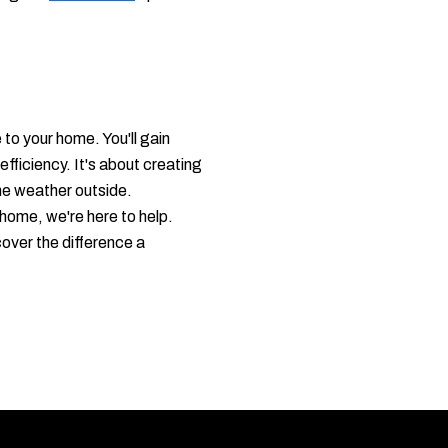
o your home. You'll gain
fficiency. It's about creating
the weather outside.
home, we're here to help.
cover the difference a