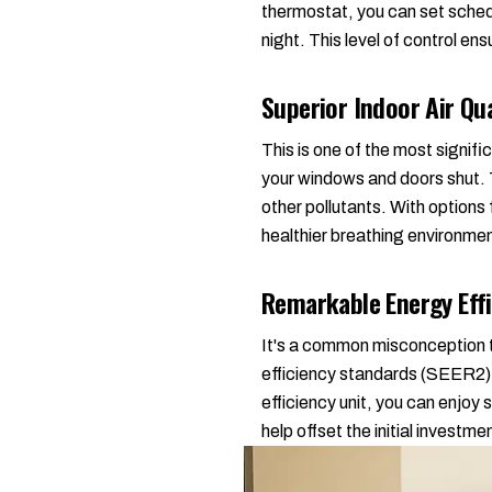
thermostat, you can set sched
night. This level of control e
Superior Indoor Air Qua
This is one of the most signif
your windows and doors shut. T
other pollutants. With options
healthier breathing environme
Remarkable Energy Effi
It's a common misconception th
efficiency standards (SEER2), 
efficiency unit, you can enjoy s
help offset the initial investm