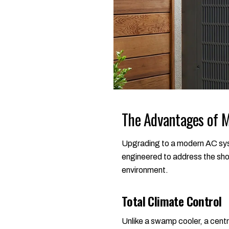
The Advantages of M
Upgrading to a modern AC syst
engineered to address the sho
environment.
Total Climate Control
Unlike a swamp cooler, a centr