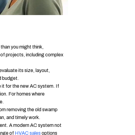
 than you might think,
 of projects, including complex
aluate its size, layout,
nd budget.
 it for the new AC system. If
ption. For homes where
ve.
, from removing the old swamp
an, and timely work.
stment. A modern AC system not
range of
HVAC sales
options