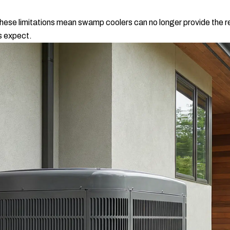
hese limitations mean swamp coolers can no longer provide the rel
s expect.