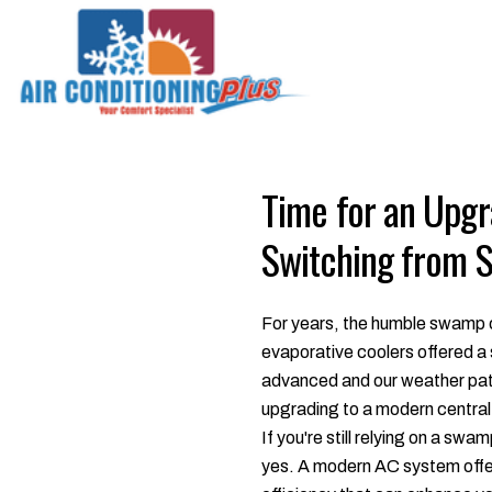
Time for an Upg
Switching from 
For years, the humble swamp c
evaporative coolers offered a
advanced and our weather patt
upgrading to a modern central 
If you're still relying on a sw
yes. A modern AC system offers