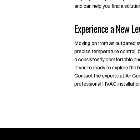
and can help you find a solution
Experience a New Le
Moving on from an outdated sw
precise temperature control, b
a consistently comfortable and
If you're ready to explore the
Contact the experts at Air Con
professional HVAC installatio