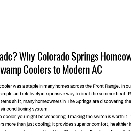
rade? Why Colorado Springs Homeow
Swamp Coolers to Modern AC
ooler was a staple in many homes across the Front Range. In our
 simple and relatively inexpensive way to beat the summer heat. 
erns shift, many homeowners in The Springs are discovering the 
air conditioning system.
amp cooler, you might be wondering if making the switch is worth it
 more than just cooling; it provides superior comfort, healthier in