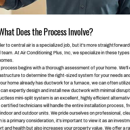
What Does the Process Involve?
to central air is a specialized job, but it's more straightforward
 team. At Air Conditioning Plus, Inc, we specialize in these types
 homes.
process begins with a thorough assessment of your home. We'll ev
frastructure to determine the right-sized system for your needs a
your home already has ductwork for a furnace, we can often utilize
 can expertly design and install new ductwork with minimal disru
uctless mini-split system is an excellent, highly efficient alternati
certified technicians will handle the entire installation process
w indoor and outdoor units. We pride ourselves on professional, cle
 is a primary consideration, it's important to view it as an inve
rt and health but also increases your property value. We offer a 