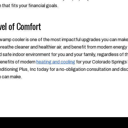
 that fits your financial goals.
vel of Comfort
amp cooler is one of the most impactful upgrades you can make t
reathe cleaner and healthier air, and benefit from modern energy e
 safe indoor environment for you and your family, regardless of 
 benefits of modern
heating and cooling
for your Colorado Springs 
ditioning Plus, Inc today for a no-obligation consultation and dis
n can make.