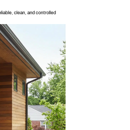
iable, clean, and controlled