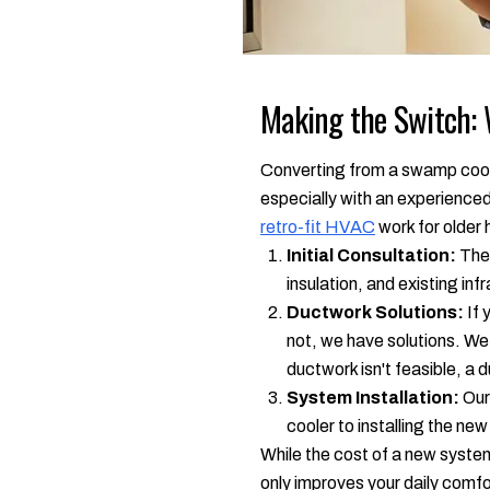
Making the Switch: 
Converting from a swamp cooler 
especially with an experienced
retro-fit HVAC
work for older
Initial Consultation:
The 
insulation, and existing in
Ductwork Solutions:
If 
not, we have solutions. We
ductwork isn't feasible, a d
System Installation:
Our 
cooler to installing the ne
While the cost of a new system
only improves your daily comfo