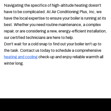
Navigating the specifics of high-altitude heating doesn't
have to be complicated. At Air Conditioning Plus, Inc, we
have the local expertise to ensure your boiler is running at its
best. Whether you need routine maintenance, a complex
repair, or are considering a new, energy-efficient installation,
our certified technicians are here to help.
Don't wait for a cold snap to find out your boiler isn't up to
the task. Contact us today to schedule a comprehensive
heating and cooling
check-up and enjoy reliable warmth all
winter long.