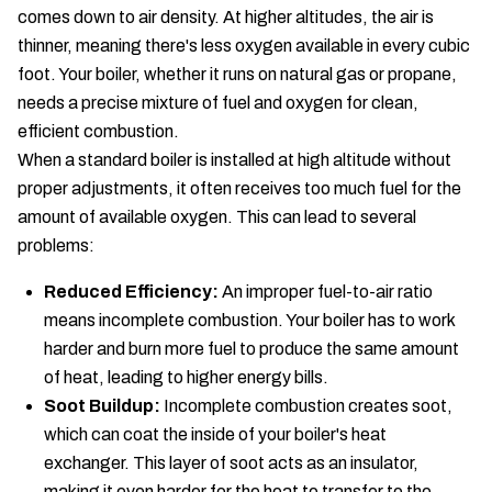
comes down to air density. At higher altitudes, the air is
thinner, meaning there's less oxygen available in every cubic
foot. Your boiler, whether it runs on natural gas or propane,
needs a precise mixture of fuel and oxygen for clean,
efficient combustion.
When a standard boiler is installed at high altitude without
proper adjustments, it often receives too much fuel for the
amount of available oxygen. This can lead to several
problems:
Reduced Efficiency:
An improper fuel-to-air ratio
means incomplete combustion. Your boiler has to work
harder and burn more fuel to produce the same amount
of heat, leading to higher energy bills.
Soot Buildup:
Incomplete combustion creates soot,
which can coat the inside of your boiler's heat
exchanger. This layer of soot acts as an insulator,
making it even harder for the heat to transfer to the