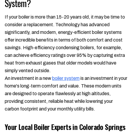
System?
If your boiler is more than 15-20 years old, it may be time to
consider a replacement. Technology has advanced
significantly, and modern, energy-efficient boiler systems
offer incredible benefits in terms of both comfort and cost
savings. High-efficiency condensing boilers, for example,
can achieve efficiency ratings over 95% by capturing extra
heat from exhaust gases that older models would have
simply vented outside.
An investment in a new
boiler system
is an investment in your
home's long-term comfort and value. These modern units
are designed to operate flawlessly at high altitudes,
providing consistent, reliable heat while lowering your
carbon footprint and your monthly utility bills.
Your Local Boiler Experts in Colorado Springs