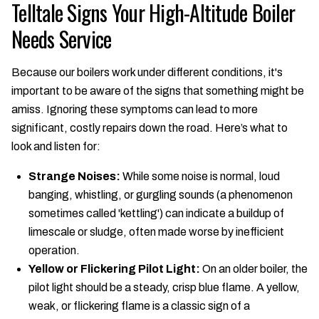
Telltale Signs Your High-Altitude Boiler
Needs Service
Because our boilers work under different conditions, it's
important to be aware of the signs that something might be
amiss. Ignoring these symptoms can lead to more
significant, costly repairs down the road. Here’s what to
look and listen for:
Strange Noises:
While some noise is normal, loud
banging, whistling, or gurgling sounds (a phenomenon
sometimes called 'kettling') can indicate a buildup of
limescale or sludge, often made worse by inefficient
operation.
Yellow or Flickering Pilot Light:
On an older boiler, the
pilot light should be a steady, crisp blue flame. A yellow,
weak, or flickering flame is a classic sign of a