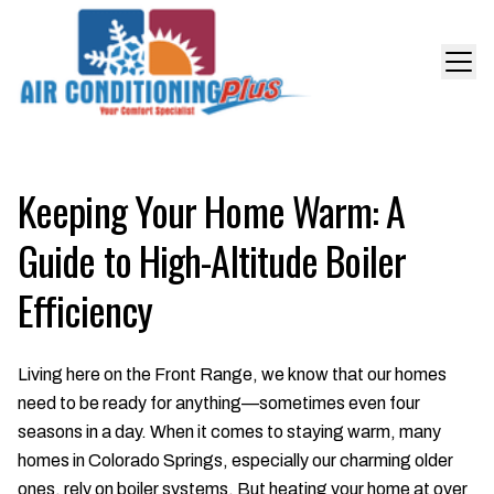
Keeping Your Home Warm: A
Guide to High-Altitude Boiler
Efficiency
Living here on the Front Range, we know that our homes
need to be ready for anything—sometimes even four
seasons in a day. When it comes to staying warm, many
homes in Colorado Springs, especially our charming older
ones, rely on boiler systems. But heating your home at over