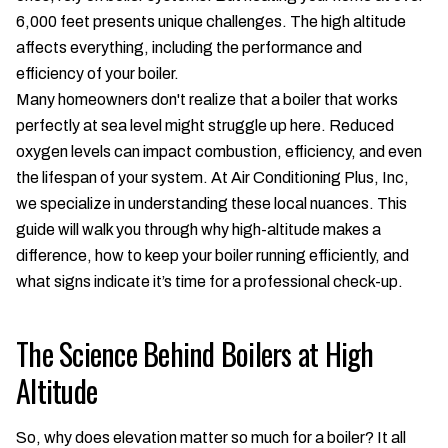
6,000 feet presents unique challenges. The high altitude
affects everything, including the performance and
efficiency of your boiler.
Many homeowners don't realize that a boiler that works
perfectly at sea level might struggle up here. Reduced
oxygen levels can impact combustion, efficiency, and even
the lifespan of your system. At Air Conditioning Plus, Inc,
we specialize in understanding these local nuances. This
guide will walk you through why high-altitude makes a
difference, how to keep your boiler running efficiently, and
what signs indicate it’s time for a professional check-up.
The Science Behind Boilers at High
Altitude
So, why does elevation matter so much for a boiler? It all