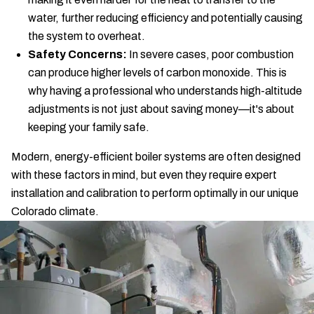
water, further reducing efficiency and potentially causing
the system to overheat.
Safety Concerns:
In severe cases, poor combustion
can produce higher levels of carbon monoxide. This is
why having a professional who understands high-altitude
adjustments is not just about saving money—it's about
keeping your family safe.
Modern, energy-efficient boiler systems are often designed
with these factors in mind, but even they require expert
installation and calibration to perform optimally in our unique
Colorado climate.