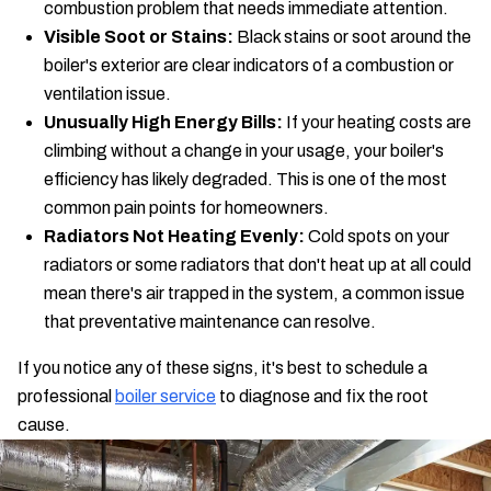
combustion problem that needs immediate attention.
Visible Soot or Stains:
Black stains or soot around the
boiler's exterior are clear indicators of a combustion or
ventilation issue.
Unusually High Energy Bills:
If your heating costs are
climbing without a change in your usage, your boiler's
efficiency has likely degraded. This is one of the most
common pain points for homeowners.
Radiators Not Heating Evenly:
Cold spots on your
radiators or some radiators that don't heat up at all could
mean there's air trapped in the system, a common issue
that preventative maintenance can resolve.
If you notice any of these signs, it's best to schedule a
professional
boiler service
to diagnose and fix the root
cause.