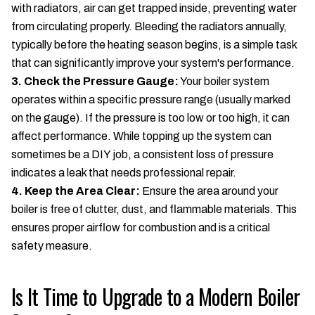
with radiators, air can get trapped inside, preventing water
from circulating properly. Bleeding the radiators annually,
typically before the heating season begins, is a simple task
that can significantly improve your system's performance.
3. Check the Pressure Gauge:
Your boiler system
operates within a specific pressure range (usually marked
on the gauge). If the pressure is too low or too high, it can
affect performance. While topping up the system can
sometimes be a DIY job, a consistent loss of pressure
indicates a leak that needs professional repair.
4. Keep the Area Clear:
Ensure the area around your
boiler is free of clutter, dust, and flammable materials. This
ensures proper airflow for combustion and is a critical
safety measure.
Is It Time to Upgrade to a Modern Boiler