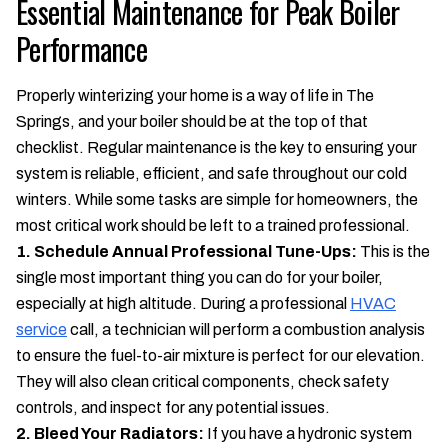
Essential Maintenance for Peak Boiler
Performance
Properly winterizing your home is a way of life in The
Springs, and your boiler should be at the top of that
checklist. Regular maintenance is the key to ensuring your
system is reliable, efficient, and safe throughout our cold
winters. While some tasks are simple for homeowners, the
most critical work should be left to a trained professional.
1. Schedule Annual Professional Tune-Ups:
This is the
single most important thing you can do for your boiler,
especially at high altitude. During a professional
HVAC
service
call, a technician will perform a combustion analysis
to ensure the fuel-to-air mixture is perfect for our elevation.
They will also clean critical components, check safety
controls, and inspect for any potential issues.
2. Bleed Your Radiators:
If you have a hydronic system