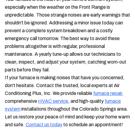
especially when the weather on the Front Range is
unpredictable. Those strange noises are early warnings that
shouldn't be ignored. Addressing a minor issue today can
prevent a complete system breakdown and a costly
emergency call tomorrow. The best way to avoid these
problems altogether is with regular, professional
maintenance. A yearly tune-up allows our technicians to
clean, inspect, and adjust your system, catching worn-out
parts before they fail.
If your furnace is making noises that have you concerned,
don't hesitate. Contact the trusted, local experts at Air
Conditioning Plus, Inc. We provide reliable
furnace repair
,
comprehensive
HVAC service
, and high-quality
furnace
system
installations throughout the Colorado Springs area.
Let us restore your peace of mind and keep your home warm
and safe.
Contact us today
to schedule an appointment!