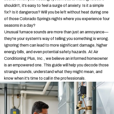
shouldn't, it’s easy to feel a surge of anxiety. Is it a simple
fix? Is it dangerous? Will you be left without heat during one
of those Colorado Springs nights where you experience four
seasons in a day?
Unusual furnace sounds are more than just an annoyance—
they're your system's way of telling you something is wrong.
Ignoring them can lead to more significant damage, higher
energy bills, and even potential safety hazards. At Air
Conditioning Plus, Inc., we believe an informed homeowner
is an empowered one. This guide will help you decode those
strange sounds, understand what they might mean, and
know when it's time to call in the professionals.