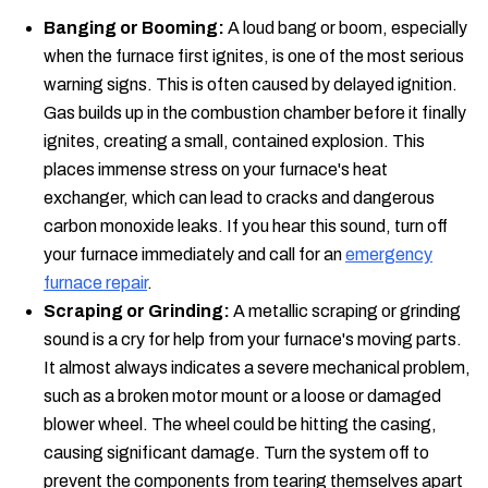
Banging or Booming:
A loud bang or boom, especially
when the furnace first ignites, is one of the most serious
warning signs. This is often caused by delayed ignition.
Gas builds up in the combustion chamber before it finally
ignites, creating a small, contained explosion. This
places immense stress on your furnace's heat
exchanger, which can lead to cracks and dangerous
carbon monoxide leaks. If you hear this sound, turn off
your furnace immediately and call for an
emergency
furnace repair
.
Scraping or Grinding:
A metallic scraping or grinding
sound is a cry for help from your furnace's moving parts.
It almost always indicates a severe mechanical problem,
such as a broken motor mount or a loose or damaged
blower wheel. The wheel could be hitting the casing,
causing significant damage. Turn the system off to
prevent the components from tearing themselves apart