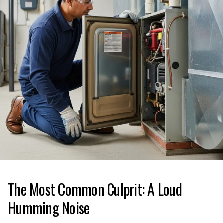
The Most Common Culprit: A Loud
Humming Noise