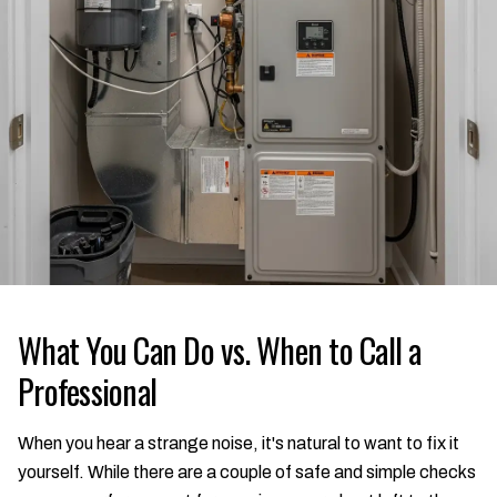
What You Can Do vs. When to Call a
Professional
When you hear a strange noise, it's natural to want to fix it
yourself. While there are a couple of safe and simple checks