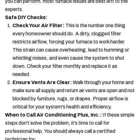
you can perform, most furnace issues are best left to the
experts.
Safe DIY Checks:
Check Your Air Filter:
This is the number one thing
every homeowner should do. A dirty, clogged filter
restricts airflow, forcing your furnace to work harder.
This strain can cause overheating, lead to humming or
whistling noises, and even cause the system to shut
down. Check your filter monthly and replace it as
needed.
Ensure Vents Are Clear:
Walk through your home and
make sure all supply and return air vents are open and not
blocked by furniture, rugs, or drapes. Proper airflow is
critical for your system's health and efficiency.
When to Call Air Conditioning Plus, Inc.:
If these simple
steps don't solve the problem, it's time to call for
professional help. You should always call a certified
technician for: