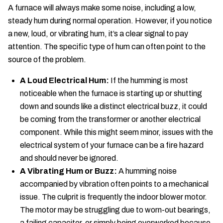
A furnace will always make some noise, including a low,
steady hum during normal operation. However, if you notice
a new, loud, or vibrating hum, it’s a clear signal to pay
attention. The specific type of hum can often point to the
source of the problem.
A Loud Electrical Hum:
If the humming is most
noticeable when the furnace is starting up or shutting
down and sounds like a distinct electrical buzz, it could
be coming from the transformer or another electrical
component. While this might seem minor, issues with the
electrical system of your furnace can be a fire hazard
and should never be ignored.
A Vibrating Hum or Buzz:
A humming noise
accompanied by vibration often points to a mechanical
issue. The culprit is frequently the indoor blower motor.
The motor may be struggling due to worn-out bearings,
a failing capacitor, or simply being overworked because