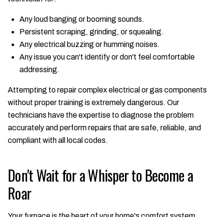
Any loud banging or booming sounds.
Persistent scraping, grinding, or squealing.
Any electrical buzzing or humming noises.
Any issue you can't identify or don't feel comfortable
addressing.
Attempting to repair complex electrical or gas components
without proper training is extremely dangerous. Our
technicians have the expertise to diagnose the problem
accurately and perform repairs that are safe, reliable, and
compliant with all local codes.
Don't Wait for a Whisper to Become a
Roar
Your furnace is the heart of your home's comfort system,