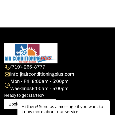
(719)-265-8777
info@airconditioningplus.com
Mon - Fri
8:00am - 5:00pm
Weekends
9:00am - 5:00pm
Ready to get started?
Book a free consultation