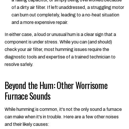
of a dirty air filter. If left unaddressed, a struggling motor
can burn out completely, leading to a no-heat situation
and a more expensive repair.
In either case, a loud or unusual hum is a clear sign that a
component is under stress. While you can (and should)
check your air filter, most humming issues require the
diagnostic tools and expertise of a trained technician to
resolve safely.
Beyond the Hum: Other Worrisome
Furnace Sounds
While humming is common, it's not the only sound a furnace
can make when it's in trouble. Here are a few other noises
and their likely causes: