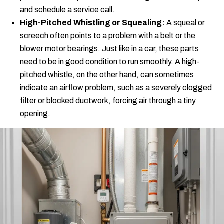
and schedule a service call.
High-Pitched Whistling or Squealing:
A squeal or
screech often points to a problem with a belt or the
blower motor bearings. Just like in a car, these parts
need to be in good condition to run smoothly. A high-
pitched whistle, on the other hand, can sometimes
indicate an airflow problem, such as a severely clogged
filter or blocked ductwork, forcing air through a tiny
opening.