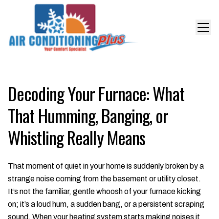
Decoding Your Furnace: What
That Humming, Banging, or
Whistling Really Means
That moment of quiet in your home is suddenly broken by a
strange noise coming from the basement or utility closet.
It’s not the familiar, gentle whoosh of your furnace kicking
on; it’s a loud hum, a sudden bang, or a persistent scraping
sound. When your heating system starts making noises it