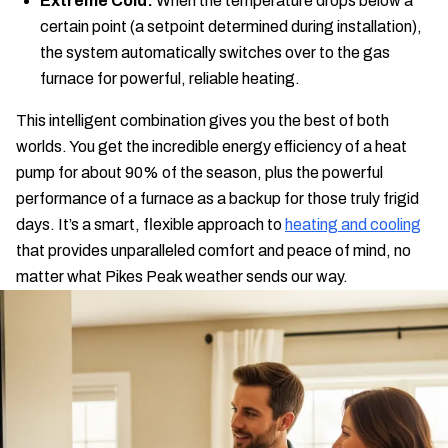
Extreme Cold:
When the temperature drops below a
certain point (a setpoint determined during installation),
the system automatically switches over to the gas
furnace for powerful, reliable heating.
This intelligent combination gives you the best of both
worlds. You get the incredible energy efficiency of a heat
pump for about 90% of the season, plus the powerful
performance of a furnace as a backup for those truly frigid
days. It’s a smart, flexible approach to
heating and cooling
that provides unparalleled comfort and peace of mind, no
matter what Pikes Peak weather sends our way.