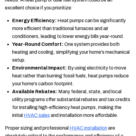
excellent choice if you prioritize:
Energy Efficiency:
Heat pumps can be significantly
more efficient than traditional furnaces and air
conditioners, leading to lower energy bills year-round.
Year-Round Comfort:
One system provides both
heating and cooling, simplifying your home's mechanical
setup.
Environmental Impact:
By using electricity to move
heat rather than burning fossil fuels, heat pumps reduce
your home's carbon footprint.
Available Rebates:
Many federal, state, and local
utility programs offer substantial rebates and tax credits
for installing high-efficiency heat pumps, making the
initial
HVAC sales
and installation more affordable.
Proper sizing and professional
HVAC installation
are
absolutely critical to the performance and efficiency of a