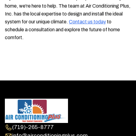
home, we're here to help. The team at Air Conditioning Plus,
Inc. has the local expertise to design and install the ideal
system for our unique climate.
Contact us today
to
schedule a consultation and explore the future of home
comfort.
(719)-265-8777
info@airconditioningplus.com