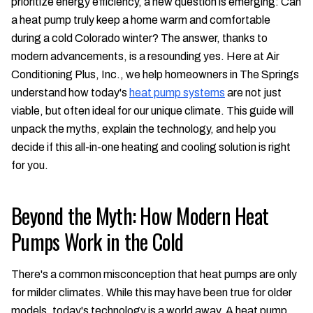
prioritize energy efficiency, a new question is emerging: Can
a heat pump truly keep a home warm and comfortable
during a cold Colorado winter? The answer, thanks to
modern advancements, is a resounding yes. Here at Air
Conditioning Plus, Inc., we help homeowners in The Springs
understand how today's
heat pump systems
are not just
viable, but often ideal for our unique climate. This guide will
unpack the myths, explain the technology, and help you
decide if this all-in-one heating and cooling solution is right
for you.
Beyond the Myth: How Modern Heat
Pumps Work in the Cold
There's a common misconception that heat pumps are only
for milder climates. While this may have been true for older
models, today's technology is a world away. A heat pump