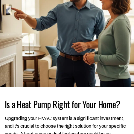
Is a Heat Pump Right for Your Home?
Upgrading your HVAC system is a significant investment,
and it's crucial to choose the right solution for your specific
needs. A heat pump or dual fuel system could be an