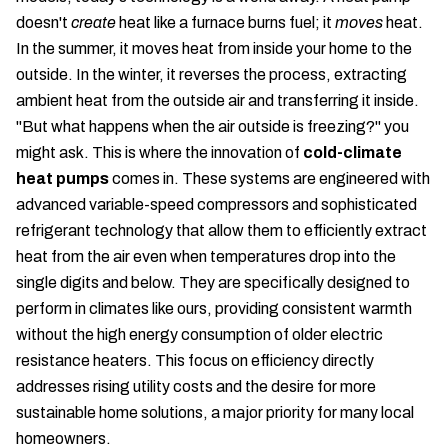
doesn't
create
heat like a furnace burns fuel; it
moves
heat.
In the summer, it moves heat from inside your home to the
outside. In the winter, it reverses the process, extracting
ambient heat from the outside air and transferring it inside.
"But what happens when the air outside is freezing?" you
might ask. This is where the innovation of
cold-climate
heat pumps
comes in. These systems are engineered with
advanced variable-speed compressors and sophisticated
refrigerant technology that allow them to efficiently extract
heat from the air even when temperatures drop into the
single digits and below. They are specifically designed to
perform in climates like ours, providing consistent warmth
without the high energy consumption of older electric
resistance heaters. This focus on efficiency directly
addresses rising utility costs and the desire for more
sustainable home solutions, a major priority for many local
homeowners.