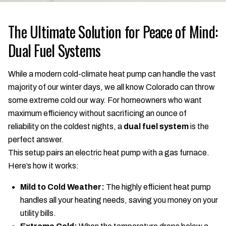
The Ultimate Solution for Peace of Mind:
Dual Fuel Systems
While a modern cold-climate heat pump can handle the vast
majority of our winter days, we all know Colorado can throw
some extreme cold our way. For homeowners who want
maximum efficiency without sacrificing an ounce of
reliability on the coldest nights, a
dual fuel system
is the
perfect answer.
This setup pairs an electric heat pump with a gas furnace.
Here’s how it works:
Mild to Cold Weather:
The highly efficient heat pump
handles all your heating needs, saving you money on your
utility bills.