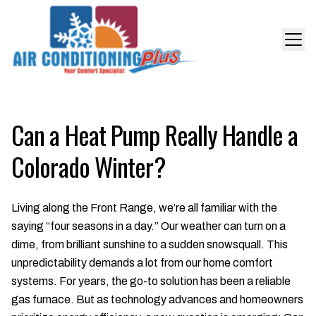
Can a Heat Pump Really Handle a
Colorado Winter?
Living along the Front Range, we’re all familiar with the
saying “four seasons in a day.” Our weather can turn on a
dime, from brilliant sunshine to a sudden snowsquall. This
unpredictability demands a lot from our home comfort
systems. For years, the go-to solution has been a reliable
gas furnace. But as technology advances and homeowners