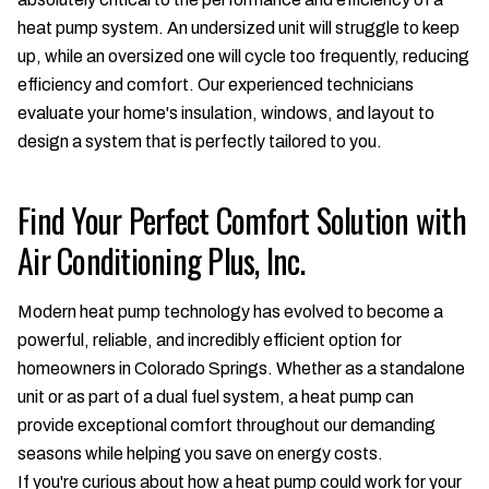
heat pump system. An undersized unit will struggle to keep
up, while an oversized one will cycle too frequently, reducing
efficiency and comfort. Our experienced technicians
evaluate your home's insulation, windows, and layout to
design a system that is perfectly tailored to you.
Find Your Perfect Comfort Solution with
Air Conditioning Plus, Inc.
Modern heat pump technology has evolved to become a
powerful, reliable, and incredibly efficient option for
homeowners in Colorado Springs. Whether as a standalone
unit or as part of a dual fuel system, a heat pump can
provide exceptional comfort throughout our demanding
seasons while helping you save on energy costs.
If you're curious about how a heat pump could work for your